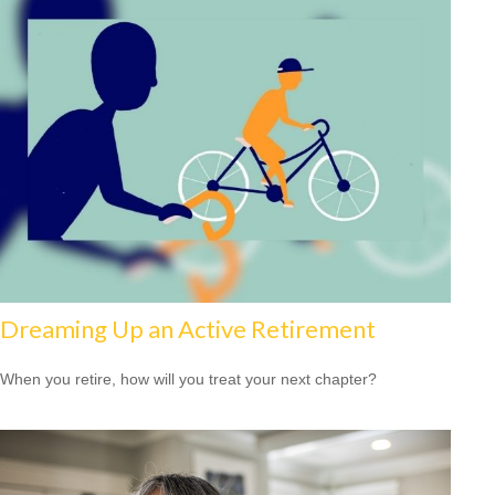
Dreaming Up an Active Retirement
When you retire, how will you treat your next chapter?