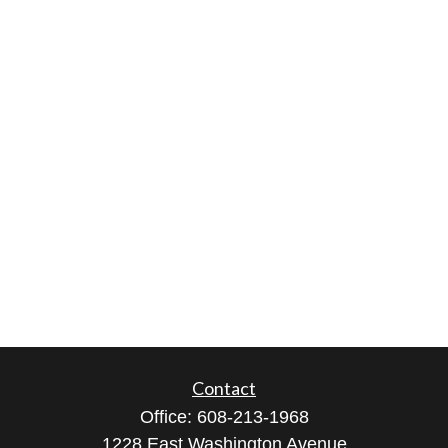
Contact
Office:
608-213-1968
1228 East Washington Avenue