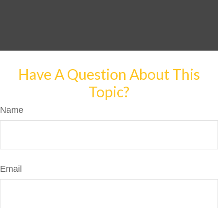
Have A Question About This
Topic?
Name
Email