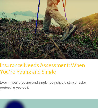
Insurance Needs Assessment: When
You're Young and Single
Even if you’re young and single, you should still consider
protecting yourself.