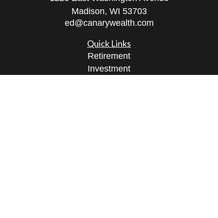
Madison,
WI
53703
ed@canarywealth.com
Quick Links
Retirement
Investment
Estate
Insurance
Tax
Money
Lifestyle
Latest Articles
All Videos
All Calculators
Check the background of your financial
professional on FINRA's
BrokerCheck
.