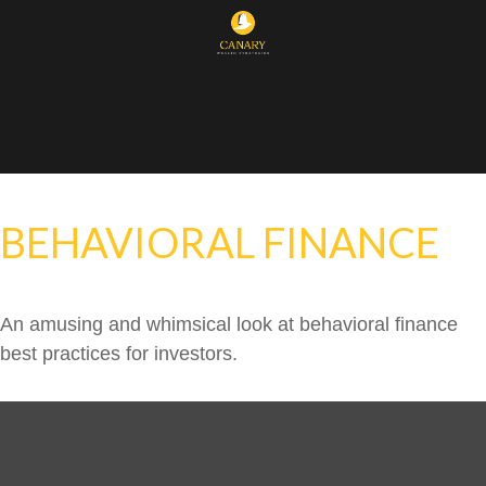
BEHAVIORAL FINANCE
An amusing and whimsical look at behavioral finance
best practices for investors.