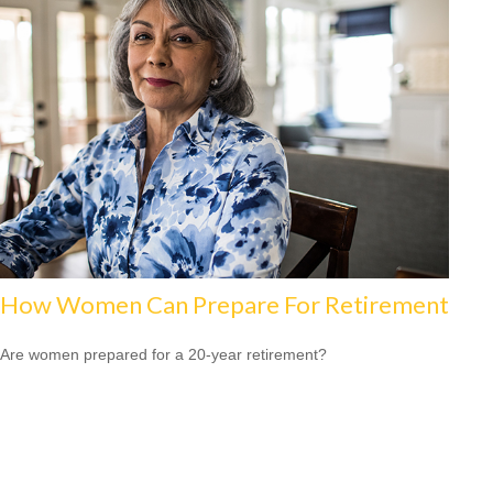
How Women Can Prepare For Retirement
Are women prepared for a 20-year retirement?