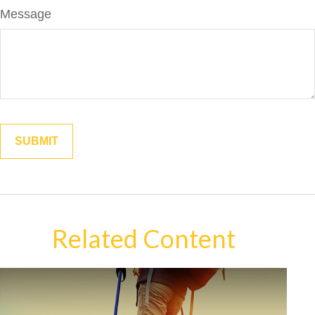
Message
Related Content