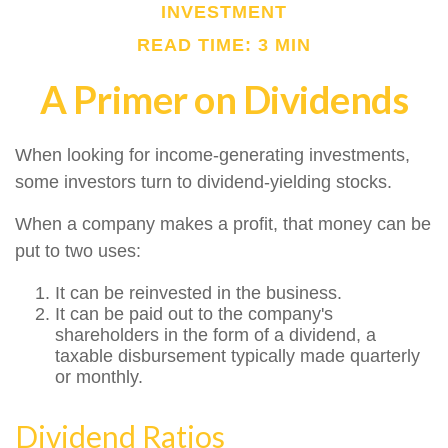
INVESTMENT
READ TIME: 3 MIN
A Primer on Dividends
When looking for income-generating investments,
some investors turn to dividend-yielding stocks.
When a company makes a profit, that money can be
put to two uses:
It can be reinvested in the business.
It can be paid out to the company's
shareholders in the form of a dividend, a
taxable disbursement typically made quarterly
or monthly.
Dividend Ratios