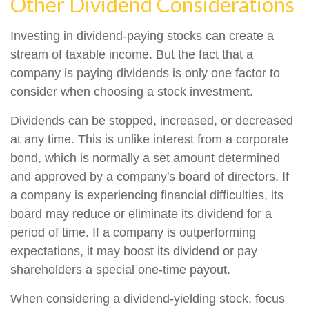
Other Dividend Considerations
Investing in dividend-paying stocks can create a
stream of taxable income. But the fact that a
company is paying dividends is only one factor to
consider when choosing a stock investment.
Dividends can be stopped, increased, or decreased
at any time. This is unlike interest from a corporate
bond, which is normally a set amount determined
and approved by a company's board of directors. If
a company is experiencing financial difficulties, its
board may reduce or eliminate its dividend for a
period of time. If a company is outperforming
expectations, it may boost its dividend or pay
shareholders a special one-time payout.
When considering a dividend-yielding stock, focus