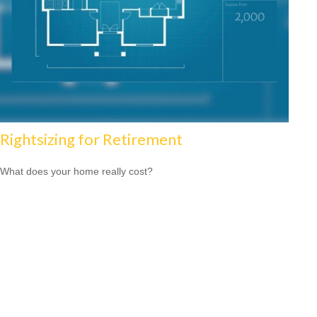
Rightsizing for Retirement
What does your home really cost?