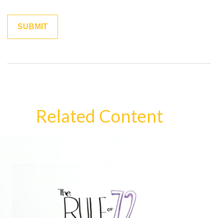
Related Content