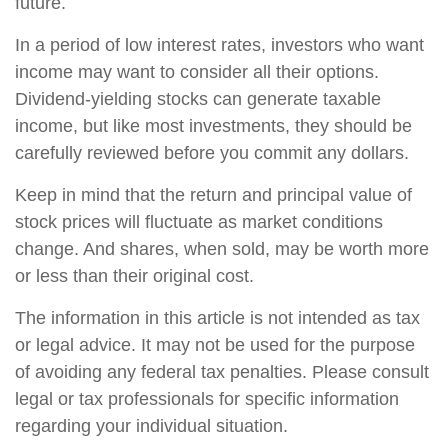
future.
In a period of low interest rates, investors who want
income may want to consider all their options.
Dividend-yielding stocks can generate taxable
income, but like most investments, they should be
carefully reviewed before you commit any dollars.
Keep in mind that the return and principal value of
stock prices will fluctuate as market conditions
change. And shares, when sold, may be worth more
or less than their original cost.
The information in this article is not intended as tax
or legal advice. It may not be used for the purpose
of avoiding any federal tax penalties. Please consult
legal or tax professionals for specific information
regarding your individual situation.