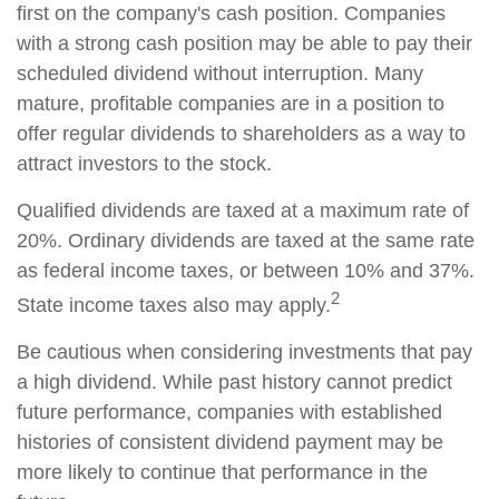
first on the company's cash position. Companies
with a strong cash position may be able to pay their
scheduled dividend without interruption. Many
mature, profitable companies are in a position to
offer regular dividends to shareholders as a way to
attract investors to the stock.
Qualified dividends are taxed at a maximum rate of
20%. Ordinary dividends are taxed at the same rate
as federal income taxes, or between 10% and 37%.
2
State income taxes also may apply.
Be cautious when considering investments that pay
a high dividend. While past history cannot predict
future performance, companies with established
histories of consistent dividend payment may be
more likely to continue that performance in the