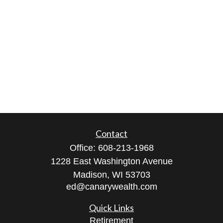
Contact
Office:
608-213-1968
1228 East Washington Avenue
Madison,
WI
53703
ed@canarywealth.com
Quick Links
Retirement