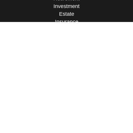
Investment
Estate
Insurance
Tax
Money
Lifestyle
Latest Articles
All Videos
All Calculators
Check the background of your financial
professional on FINRA's
BrokerCheck
.
The content is developed from sources believed to
be providing accurate information. The information
in this material is not intended as tax or legal
advice. Please consult legal or tax professionals