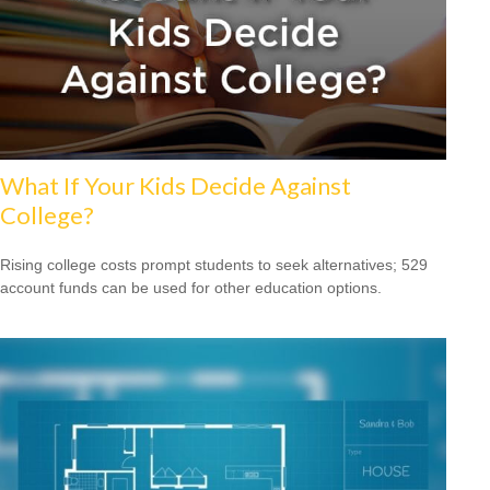
What If Your Kids Decide Against
College?
Rising college costs prompt students to seek alternatives; 529
account funds can be used for other education options.