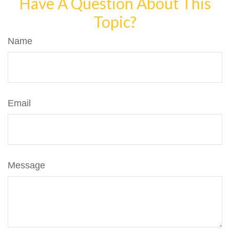
Have A Question About This
Topic?
Name
Email
Message