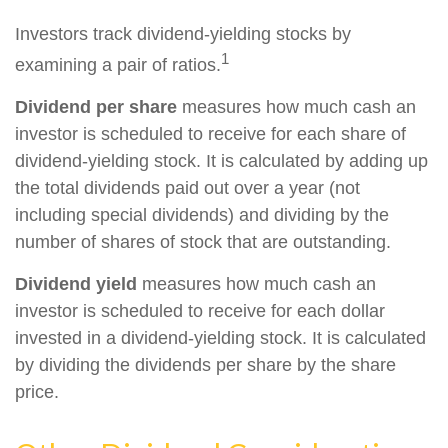
Investors track dividend-yielding stocks by
1
examining a pair of ratios.
Dividend per share
measures how much cash an
investor is scheduled to receive for each share of
dividend-yielding stock. It is calculated by adding up
the total dividends paid out over a year (not
including special dividends) and dividing by the
number of shares of stock that are outstanding.
Dividend yield
measures how much cash an
investor is scheduled to receive for each dollar
invested in a dividend-yielding stock. It is calculated
by dividing the dividends per share by the share
price.