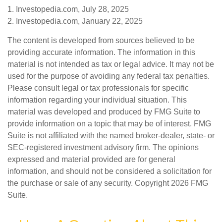
1. Investopedia.com, July 28, 2025
2. Investopedia.com, January 22, 2025
The content is developed from sources believed to be
providing accurate information. The information in this
material is not intended as tax or legal advice. It may not be
used for the purpose of avoiding any federal tax penalties.
Please consult legal or tax professionals for specific
information regarding your individual situation. This
material was developed and produced by FMG Suite to
provide information on a topic that may be of interest. FMG
Suite is not affiliated with the named broker-dealer, state- or
SEC-registered investment advisory firm. The opinions
expressed and material provided are for general
information, and should not be considered a solicitation for
the purchase or sale of any security. Copyright
2026 FMG
Suite.