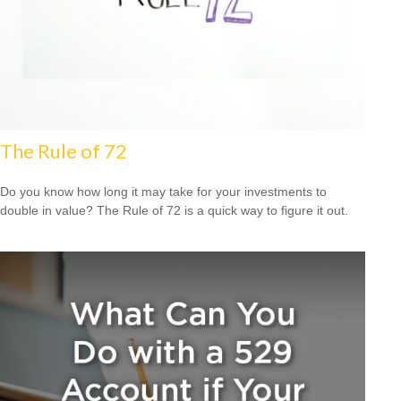
The Rule of 72
Do you know how long it may take for your investments to
double in value? The Rule of 72 is a quick way to figure it out.