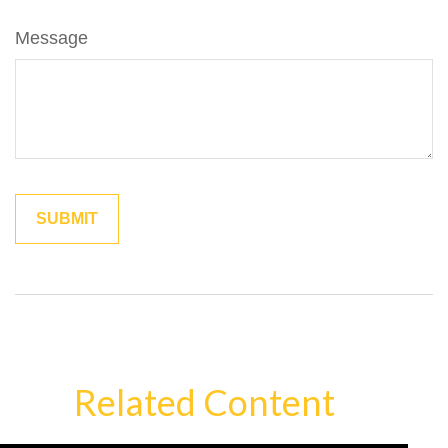
Message
Related Content