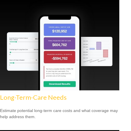
Long-Term-Care Needs
Estimate potential long-term care costs and what coverage may
help address them.