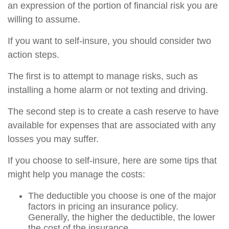
an expression of the portion of financial risk you are
willing to assume.
If you want to self-insure, you should consider two
action steps.
The first is to attempt to manage risks, such as
installing a home alarm or not texting and driving.
The second step is to create a cash reserve to have
available for expenses that are associated with any
losses you may suffer.
If you choose to self-insure, here are some tips that
might help you manage the costs:
The deductible you choose is one of the major
factors in pricing an insurance policy.
Generally, the higher the deductible, the lower
the cost of the insurance.