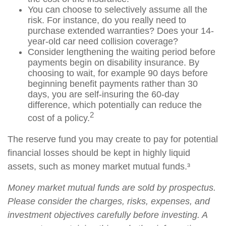
You can choose to selectively assume all the
risk. For instance, do you really need to
purchase extended warranties? Does your 14-
year-old car need collision coverage?
Consider lengthening the waiting period before
payments begin on disability insurance. By
choosing to wait, for example 90 days before
beginning benefit payments rather than 30
days, you are self-insuring the 60-day
difference, which potentially can reduce the
2
cost of a policy.
The reserve fund you may create to pay for potential
financial losses should be kept in highly liquid
assets, such as money market mutual funds.³
Money market mutual funds are sold by prospectus.
Please consider the charges, risks, expenses, and
investment objectives carefully before investing. A