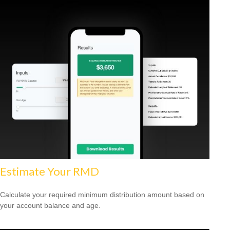
Estimate Your RMD
Calculate your required minimum distribution amount based on
your account balance and age.