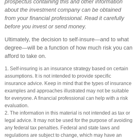
prospectus containing this and other information
about the investment company can be obtained
from your financial professional. Read it carefully
before you invest or send money.
Ultimately, the decision to self-insure—and to what
degree—will be a function of how much risk you can
afford to take on.
1. Self-insuring is an insurance strategy based on certain
assumptions. It is not intended to provide specific
insurance advice. Keep in mind that the types of insurance
examples and approaches illustrated may not be suitable
for everyone. A financial professional can help with a risk
evaluation.
2. The information in this material is not intended as tax or
legal advice. It may not be used for the purpose of avoiding
any federal tax penalties. Federal and state laws and
regulations are subject to change, which may have an