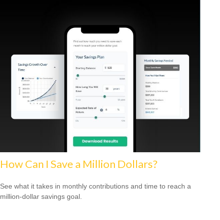
How Can I Save a Million Dollars?
See what it takes in monthly contributions and time to reach a
million-dollar savings goal.