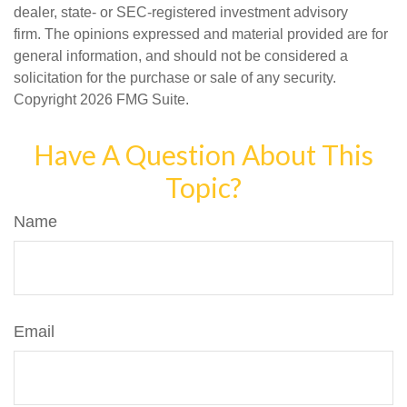
dealer, state- or SEC-registered investment advisory
firm. The opinions expressed and material provided are for
general information, and should not be considered a
solicitation for the purchase or sale of any security.
Copyright
2026 FMG Suite.
Have A Question About This
Topic?
Name
Email