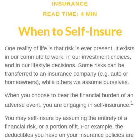
INSURANCE
READ TIME: 4 MIN
When to Self-Insure
One reality of life is that risk is ever present. It exists
in our commute to work, in our investment choices,
and in our lifestyle decisions. Some risks can be
transferred to an insurance company (e.g. auto or
homeowners), while others we assume ourselves.
When you choose to bear the financial burden of an
1
adverse event, you are engaging in self-insurance.
You may self-insure by assuming the entirety of a
financial risk, or a portion of it. For example, the
deductibles you have on your insurance policies are