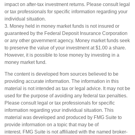
impact on after-tax investment returns. Please consult legal
or tax professionals for specific information regarding your
individual situation.
3. Money held in money market funds is not insured or
guaranteed by the Federal Deposit Insurance Corporation
or any other government agency. Money market funds seek
to preserve the value of your investment at $1.00 a share.
However, it is possible to lose money by investing in a
money market fund.
The content is developed from sources believed to be
providing accurate information. The information in this
material is not intended as tax or legal advice. It may not be
used for the purpose of avoiding any federal tax penalties.
Please consult legal or tax professionals for specific
information regarding your individual situation. This
material was developed and produced by FMG Suite to
provide information on a topic that may be of
interest. FMG Suite is not affiliated with the named broker-