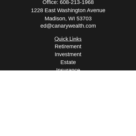
Office:
608-213-1968
1228 East Washington Avenue
Madison,
WI
53703
ed@canarywealth.com
Quick Links
Retirement
Investment
Estate
Insurance
Tax
Money
Lifestyle
Latest Articles
All Videos
All Calculators
Check the background of your financial