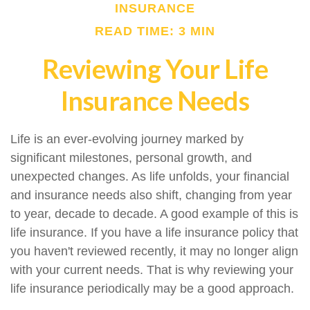
INSURANCE
READ TIME: 3 MIN
Reviewing Your Life
Insurance Needs
Life is an ever-evolving journey marked by
significant milestones, personal growth, and
unexpected changes. As life unfolds, your financial
and insurance needs also shift, changing from year
to year, decade to decade. A good example of this is
life insurance. If you have a life insurance policy that
you haven't reviewed recently, it may no longer align
with your current needs. That is why reviewing your
life insurance periodically may be a good approach.