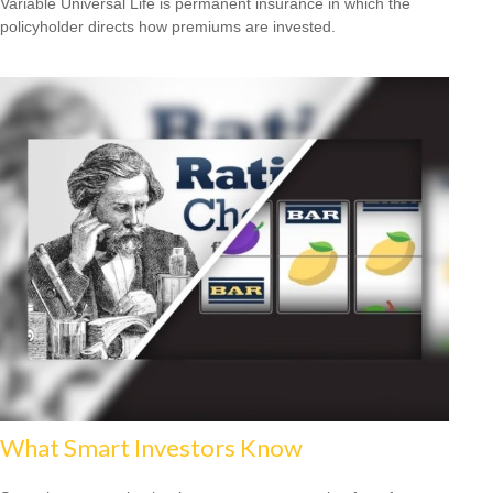
Variable Universal Life is permanent insurance in which the
policyholder directs how premiums are invested.
What Smart Investors Know