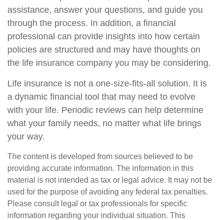
assistance, answer your questions, and guide you
through the process. In addition, a financial
professional can provide insights into how certain
policies are structured and may have thoughts on
the life insurance company you may be considering.
Life insurance is not a one-size-fits-all solution. It is
a dynamic financial tool that may need to evolve
with your life. Periodic reviews can help determine
what your family needs, no matter what life brings
your way.
The content is developed from sources believed to be
providing accurate information. The information in this
material is not intended as tax or legal advice. It may not be
used for the purpose of avoiding any federal tax penalties.
Please consult legal or tax professionals for specific
information regarding your individual situation. This