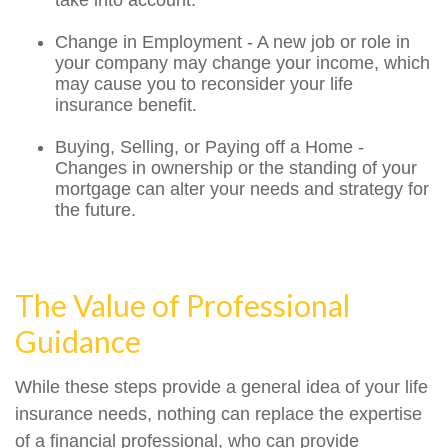
take into account.
Change in Employment - A new job or role in
your company may change your income, which
may cause you to reconsider your life
insurance benefit.
Buying, Selling, or Paying off a Home -
Changes in ownership or the standing of your
mortgage can alter your needs and strategy for
the future.
The Value of Professional
Guidance
While these steps provide a general idea of your life
insurance needs, nothing can replace the expertise
of a financial professional, who can provide