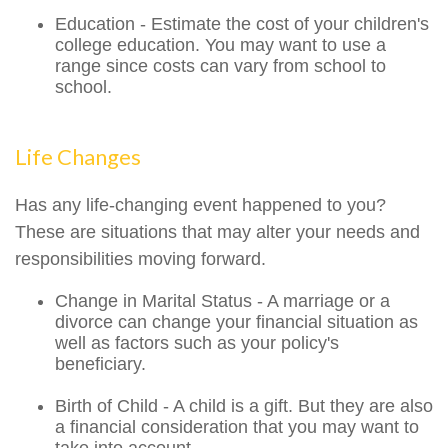
Education - Estimate the cost of your children's
college education. You may want to use a
range since costs can vary from school to
school.
Life Changes
Has any life-changing event happened to you?
These are situations that may alter your needs and
responsibilities moving forward.
Change in Marital Status - A marriage or a
divorce can change your financial situation as
well as factors such as your policy's
beneficiary.
Birth of Child - A child is a gift. But they are also
a financial consideration that you may want to