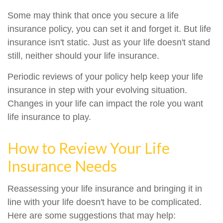
Some may think that once you secure a life
insurance policy, you can set it and forget it. But life
insurance isn't static. Just as your life doesn't stand
still, neither should your life insurance.
Periodic reviews of your policy help keep your life
insurance in step with your evolving situation.
Changes in your life can impact the role you want
life insurance to play.
How to Review Your Life
Insurance Needs
Reassessing your life insurance and bringing it in
line with your life doesn't have to be complicated.
Here are some suggestions that may help: