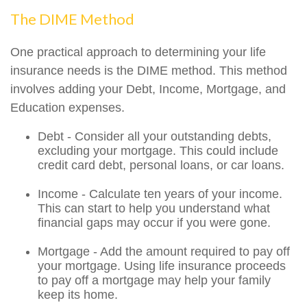
The DIME Method
One practical approach to determining your life
insurance needs is the DIME method. This method
involves adding your Debt, Income, Mortgage, and
Education expenses.
Debt - Consider all your outstanding debts,
excluding your mortgage. This could include
credit card debt, personal loans, or car loans.
Income - Calculate ten years of your income.
This can start to help you understand what
financial gaps may occur if you were gone.
Mortgage - Add the amount required to pay off
your mortgage. Using life insurance proceeds
to pay off a mortgage may help your family
keep its home.