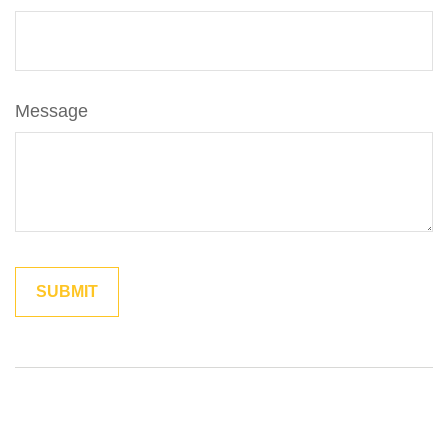
Message