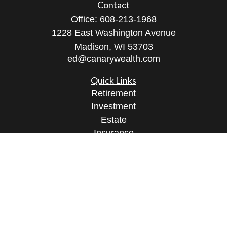
Contact
Office:
608-213-1968
1228 East Washington Avenue
Madison,
WI
53703
ed@canarywealth.com
Quick Links
Retirement
Investment
Estate
Insurance
Tax
Money
Lifestyle
Latest Articles
All Videos
All Calculators