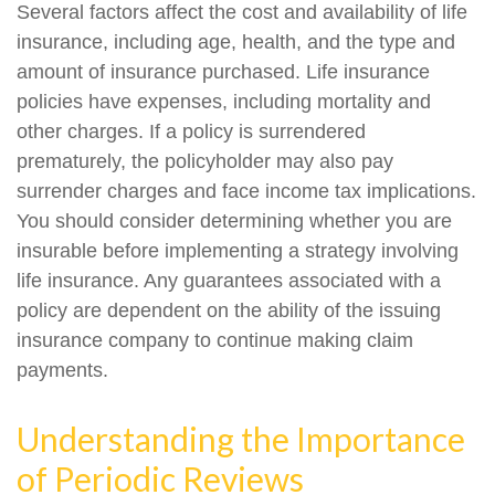
Several factors affect the cost and availability of life
insurance, including age, health, and the type and
amount of insurance purchased. Life insurance
policies have expenses, including mortality and
other charges. If a policy is surrendered
prematurely, the policyholder may also pay
surrender charges and face income tax implications.
You should consider determining whether you are
insurable before implementing a strategy involving
life insurance. Any guarantees associated with a
policy are dependent on the ability of the issuing
insurance company to continue making claim
payments.
Understanding the Importance
of Periodic Reviews