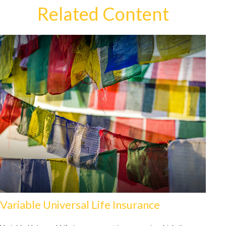
Related Content
Variable Universal Life Insurance