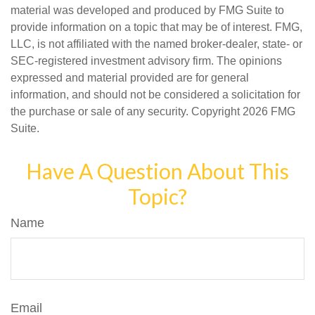
material was developed and produced by FMG Suite to
provide information on a topic that may be of interest. FMG,
LLC, is not affiliated with the named broker-dealer, state- or
SEC-registered investment advisory firm. The opinions
expressed and material provided are for general
information, and should not be considered a solicitation for
the purchase or sale of any security. Copyright
2026 FMG
Suite.
Have A Question About This
Topic?
Name
Email