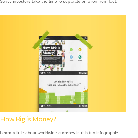
Savvy investors take the time to separate emotion from fact.
How Big is Money?
Learn a little about worldwide currency in this fun infographic