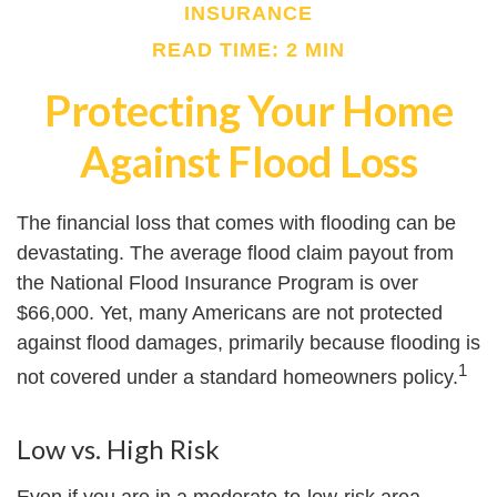
INSURANCE
READ TIME: 2 MIN
Protecting Your Home
Against Flood Loss
The financial loss that comes with flooding can be
devastating. The average flood claim payout from
the National Flood Insurance Program is over
$66,000. Yet, many Americans are not protected
against flood damages, primarily because flooding is
1
not covered under a standard homeowners policy.
Low vs. High Risk