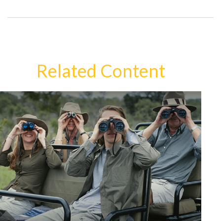
Related Content