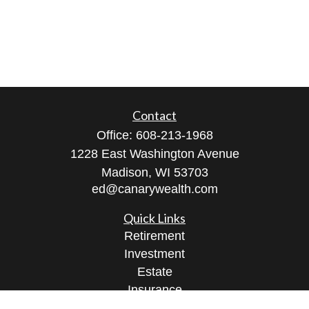
Contact
Office:
608-213-1968
1228 East Washington Avenue
Madison,
WI
53703
ed@canarywealth.com
Quick Links
Retirement
Investment
Estate
Insurance
Tax