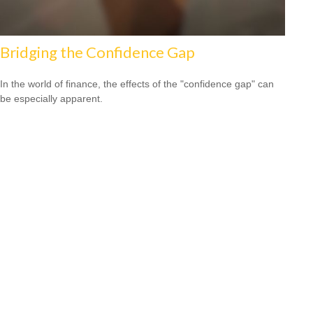
Bridging the Confidence Gap
In the world of finance, the effects of the "confidence gap" can
be especially apparent.