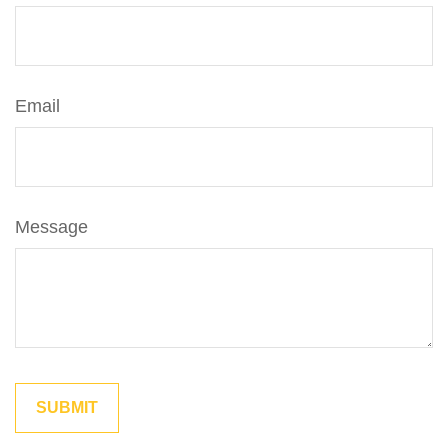
Email
Message