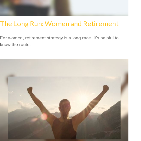
The Long Run: Women and Retirement
For women, retirement strategy is a long race. It’s helpful to
know the route.