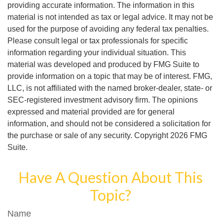
providing accurate information. The information in this
material is not intended as tax or legal advice. It may not be
used for the purpose of avoiding any federal tax penalties.
Please consult legal or tax professionals for specific
information regarding your individual situation. This
material was developed and produced by FMG Suite to
provide information on a topic that may be of interest. FMG,
LLC, is not affiliated with the named broker-dealer, state- or
SEC-registered investment advisory firm. The opinions
expressed and material provided are for general
information, and should not be considered a solicitation for
the purchase or sale of any security. Copyright
2026 FMG
Suite.
Have A Question About This
Topic?
Name