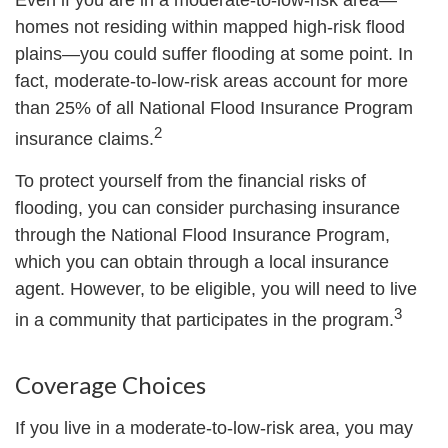
Even if you are in a moderate-to-low-risk area—
homes not residing within mapped high-risk flood
plains—you could suffer flooding at some point. In
fact, moderate-to-low-risk areas account for more
than 25% of all National Flood Insurance Program
2
insurance claims.
To protect yourself from the financial risks of
flooding, you can consider purchasing insurance
through the National Flood Insurance Program,
which you can obtain through a local insurance
agent. However, to be eligible, you will need to live
3
in a community that participates in the program.
Coverage Choices
If you live in a moderate-to-low-risk area, you may