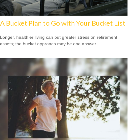
A Bucket Plan to Go with Your Bucket List
Longer, healthier living can put greater stress on retirement
assets; the bucket approach may be one answer.