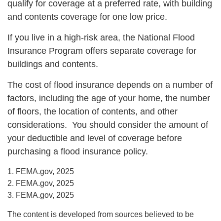
qualify for coverage at a preferred rate, with building
and contents coverage for one low price.
If you live in a high-risk area, the National Flood
Insurance Program offers separate coverage for
buildings and contents.
The cost of flood insurance depends on a number of
factors, including the age of your home, the number
of floors, the location of contents, and other
considerations. You should consider the amount of
your deductible and level of coverage before
purchasing a flood insurance policy.
1. FEMA.gov, 2025
2. FEMA.gov, 2025
3. FEMA.gov, 2025
The content is developed from sources believed to be