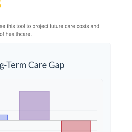
S
e this tool to project future care costs and
of healthcare.
ng-Term Care Gap