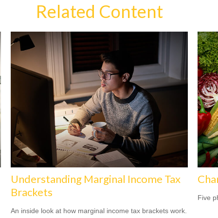
Related Content
Understanding Marginal Income Tax
Cha
Brackets
Five p
An inside look at how marginal income tax brackets work.