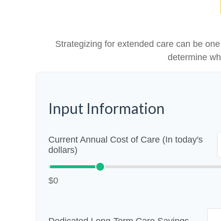
Strategizing for extended care can be one o
determine whe
Input Information
Current Annual Cost of Care (In today's
dollars)
$0