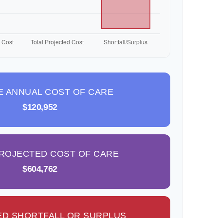
E ANNUAL COST OF CARE
$120,952
PROJECTED COST OF CARE
$604,762
D SHORTFALL OR SURPLUS