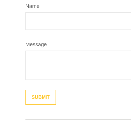
Name
Message