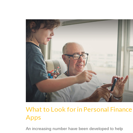
What to Look for in Personal Finance
Apps
An increasing number have been developed to help