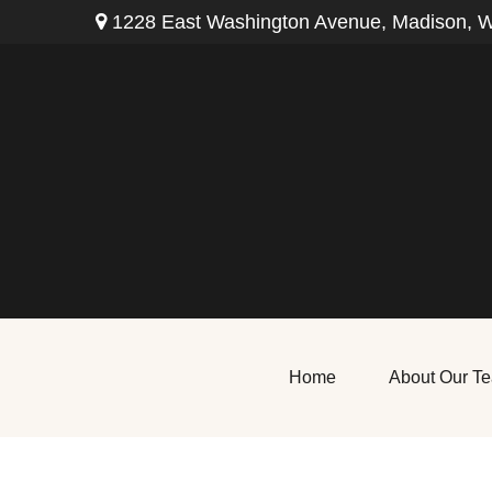
1228 East Washington Avenue,
Madison,
W
Home
About Our T