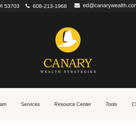
ed@canarywealth.co
I
53703
608-213-1968
eam
Services
Resource Center
Tools
Cl