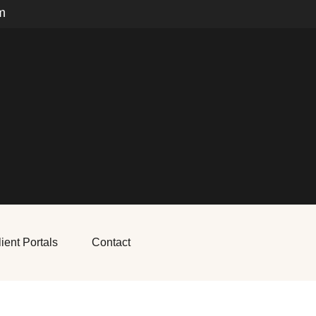
m
ient Portals
Contact