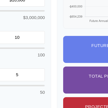
$3,000,000
FUTUR
100
TOTAL 
50
PROJECTE