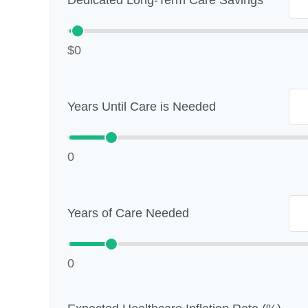
Dedicated Long-Term Care Savings
$0
Years Until Care is Needed
0
Years of Care Needed
0