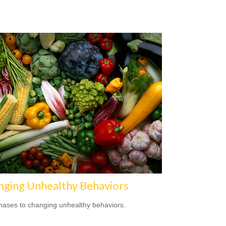
nging Unhealthy Behaviors
hases to changing unhealthy behaviors.