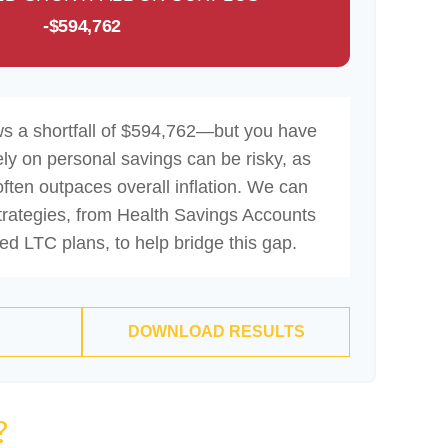
-$594,762
ws a shortfall of $594,762—but you have
ely on personal savings can be risky, as
often outpaces overall inflation. We can
strategies, from Health Savings Accounts
d LTC plans, to help bridge this gap.
DOWNLOAD RESULTS
?