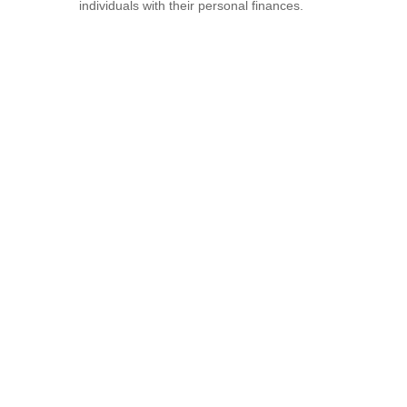
individuals with their personal finances.