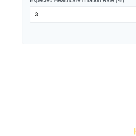
Expected Healthcare Inflation Rate (%)