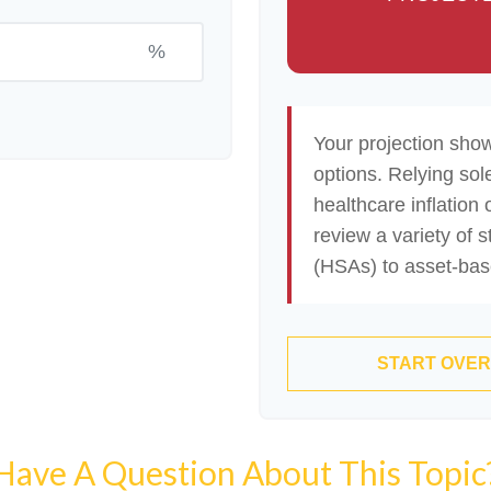
%
Your projection sho
options. Relying sol
healthcare inflation 
review a variety of 
(HSAs) to asset-base
START OVER
Have A Question About This Topic