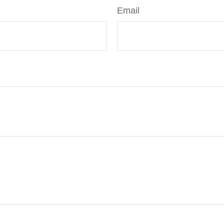
Email