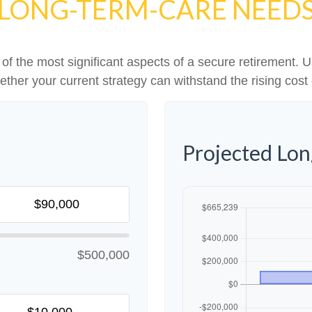
LONG-TERM-CARE NEED
f the most significant aspects of a secure retirement. Us
ther your current strategy can withstand the rising cost 
Projected Lo
$500,000