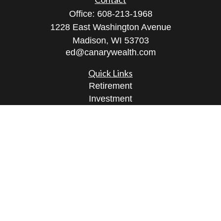
Office:
608-213-1968
1228 East Washington Avenue
Madison,
WI
53703
ed@canarywealth.com
Quick Links
Retirement
Investment
Estate
Insurance
Tax
Money
Lifestyle
Latest Articles
All Videos
All Calculators