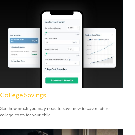
College Savings
See how much you may need to save now to cover future
college costs for your child.