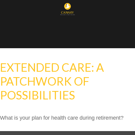
EXTENDED CARE: A
PATCHWORK OF
POSSIBILITIES
What is your plan for health care during retirement?