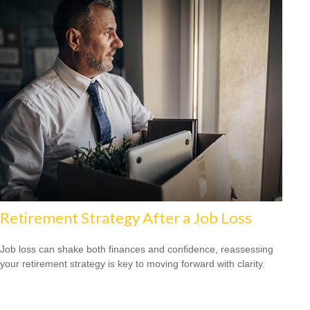
Retirement Strategy After a Job Loss
Job loss can shake both finances and confidence, reassessing
your retirement strategy is key to moving forward with clarity.