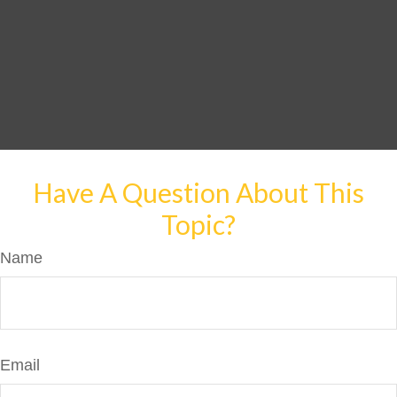
Have A Question About This
Topic?
Name
Email