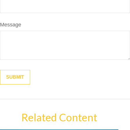
Message
Related Content