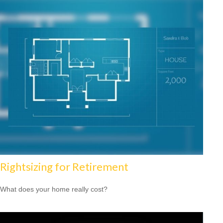
Rightsizing for Retirement
What does your home really cost?