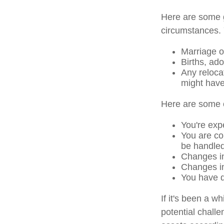
Here are some g
circumstances. 
Marriage or
Births, ad
Any reloca
might have
Here are some o
You're exp
You are co
be handled
Changes in
Changes in 
You have d
If it's been a w
potential challe