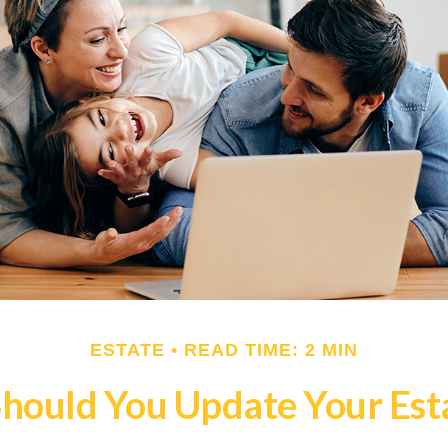
ESTATE
READ TIME: 2 MIN
hould You Update Your Esta