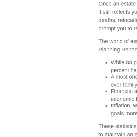
Once an estate s
it still reflect
deaths, relocat
prompt you to re
The world of est
Planning Report
While 83 p
percent hav
Almost one
over famil
Financial 
economic f
Inflation, 
goals more 
These statistic
to maintain an e