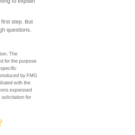
ting to explain
first step. But
gh questions.
tion. The
ed for the purpose
 specific
d produced by FMG
iliated with the
nions expressed
olicitation for
?