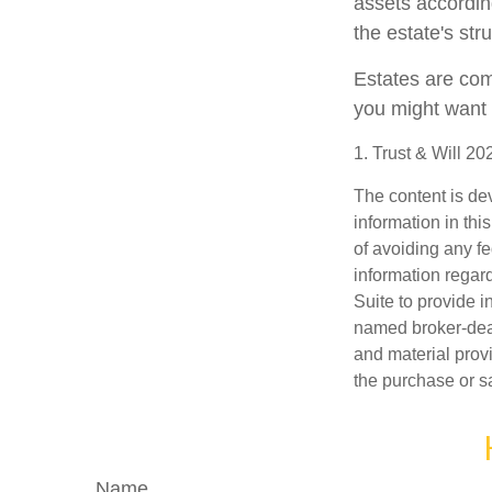
assets accordin
the estate's str
Estates are comp
you might want 
1. Trust & Will 2
The content is de
information in thi
of avoiding any fe
information regar
Suite to provide i
named broker-deal
and material provi
the purchase or s
Name