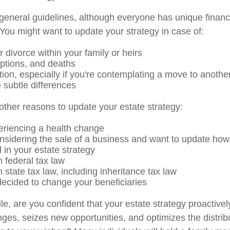
eneral guidelines, although everyone has unique financ
You might want to update your strategy in case of:
 divorce within your family or heirs
options, and deaths
tion, especially if you're contemplating a move to another
 subtle differences
ther reasons to update your estate strategy:
eriencing a health change
nsidering the sale of a business and want to update how 
 in your estate strategy
 federal tax law
state tax law, including inheritance tax law
ecided to change your beneficiaries
hile, are you confident that your estate strategy proactiv
nges, seizes new opportunities, and optimizes the distrib