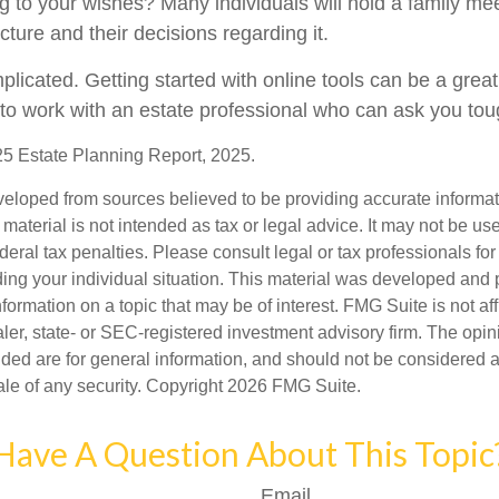
g to your wishes? Many individuals will hold a family mee
ucture and their decisions regarding it.
licated. Getting started with online tools can be a great 
to work with an estate professional who can ask you tou
025 Estate Planning Report, 2025.
veloped from sources believed to be providing accurate informa
s material is not intended as tax or legal advice. It may not be us
deral tax penalties. Please consult legal or tax professionals for
ding your individual situation. This material was developed an
nformation on a topic that may be of interest. FMG Suite is not aff
er, state- or SEC-registered investment advisory firm. The opi
ded are for general information, and should not be considered a s
ale of any security. Copyright
2026 FMG Suite.
Have A Question About This Topic
Email