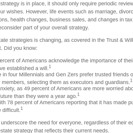
trategy is in place, it should only require periodic revie
s your wishes. However, life events such as marriage, divorc
ions, health changes, business sales, and changes in ta
consider part of your overall strategy.
ate strategies is changing, as covered in the Trust & Wil
. Did you know:
ercent of Americans acknowledge the importance of their
1
e established a will.
 in four Millennials and Gen Zers prefer trusted friends 
1
y members, selecting them as executors and guardians.
anxiety, as 49 percent of Americans are more worried abo
1
uture than they were a year ago.
with 78 percent of Americans reporting that it has made pur
1
difficult.
s underscore the need for everyone, regardless of their e
state strategy that reflects their current needs.