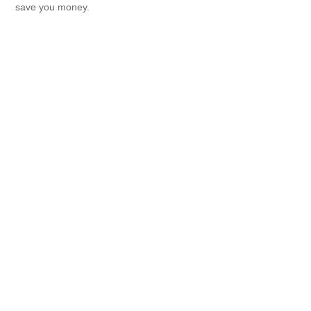
save you money.