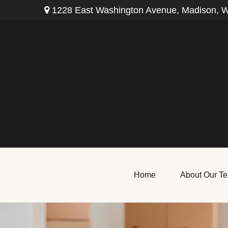
1228 East Washington Avenue,
Madison,
W
Home
About Our T