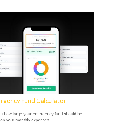
rgency Fund Calculator
ut how large your emergency fund should be
on your monthly expenses.