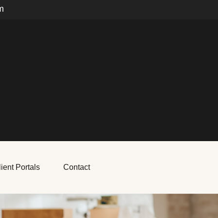
m
ient Portals
Contact