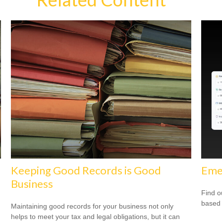
Keeping Good Records is Good
Eme
Business
Find o
based 
Maintaining good records for your business not only
helps to meet your tax and legal obligations, but it can