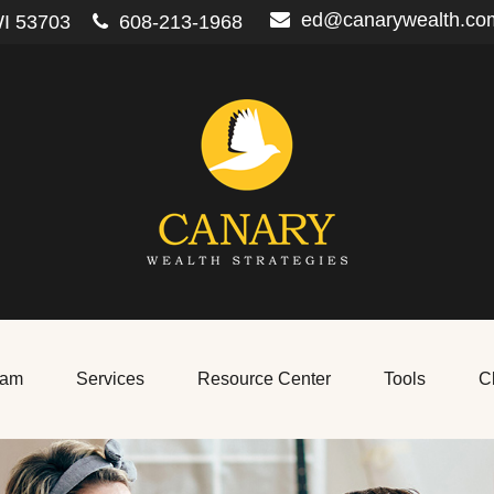
ed@canarywealth.co
I
53703
608-213-1968
eam
Services
Resource Center
Tools
Cl