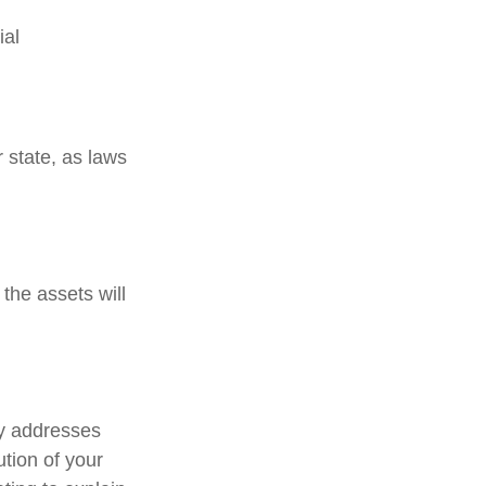
ial
 state, as laws
the assets will
ely addresses
ution of your