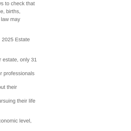
ws to check that
e, births,
x law may
l 2025 Estate
 estate, only 31
or professionals
ut their
suing their life
conomic level,