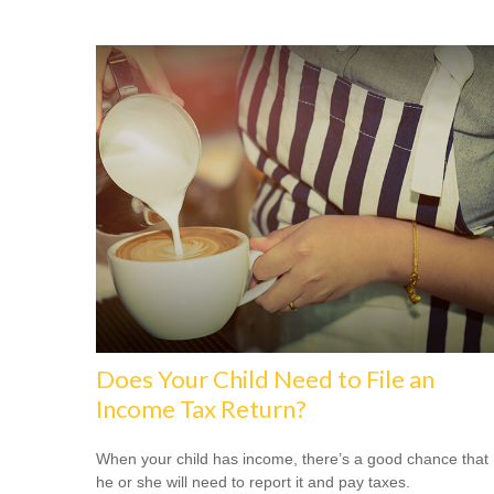
Does Your Child Need to File an
Income Tax Return?
When your child has income, there’s a good chance that
he or she will need to report it and pay taxes.