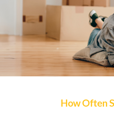
How Often S