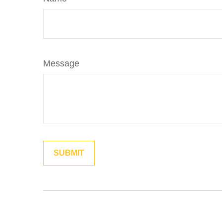
Message