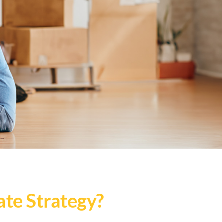
te Strategy?