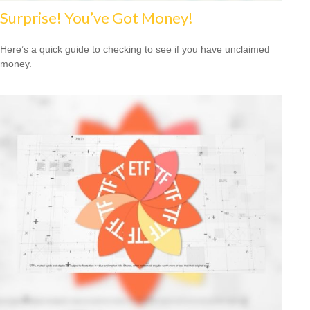
Surprise! You’ve Got Money!
Here’s a quick guide to checking to see if you have unclaimed
money.