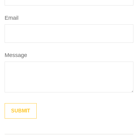
Email
Message