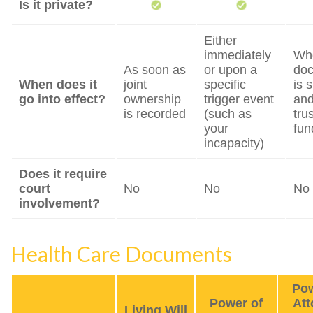
Is it private?
Either
immediately
Wh
As soon as
or upon a
do
When does it
joint
specific
is 
go into effect?
ownership
trigger event
and
is recorded
(such as
trus
your
fun
incapacity)
Does it require
court
No
No
No
involvement?
Health Care Documents
Pow
Power of
Att
Living Will