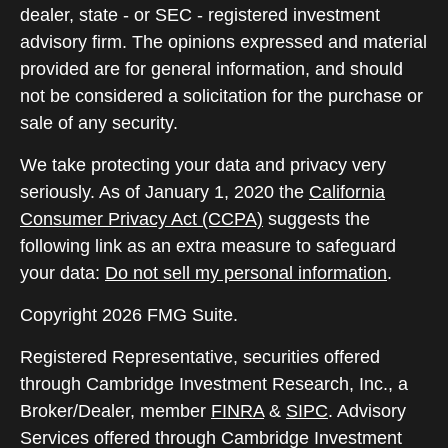
dealer, state - or SEC - registered investment
advisory firm. The opinions expressed and material
provided are for general information, and should
not be considered a solicitation for the purchase or
sale of any security.
We take protecting your data and privacy very
seriously. As of January 1, 2020 the
California
Consumer Privacy Act (CCPA)
suggests the
following link as an extra measure to safeguard
your data:
Do not sell my personal information
.
Copyright 2026 FMG Suite.
Registered Representative, securities offered
through Cambridge Investment Research, Inc., a
Broker/Dealer, member
FINRA
&
SIPC
. Advisory
Services offered through Cambridge Investment