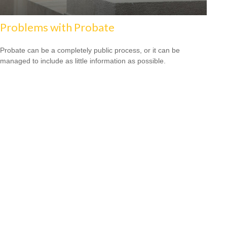
Problems with Probate
Probate can be a completely public process, or it can be
managed to include as little information as possible.