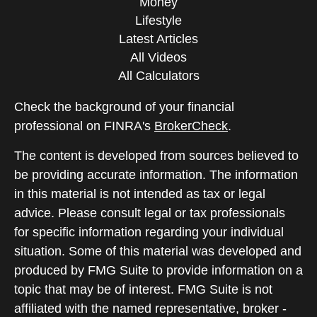
Money
Lifestyle
Latest Articles
All Videos
All Calculators
Check the background of your financial
professional on FINRA's
BrokerCheck
.
The content is developed from sources believed to
be providing accurate information. The information
in this material is not intended as tax or legal
advice. Please consult legal or tax professionals
for specific information regarding your individual
situation. Some of this material was developed and
produced by FMG Suite to provide information on a
topic that may be of interest. FMG Suite is not
affiliated with the named representative, broker -