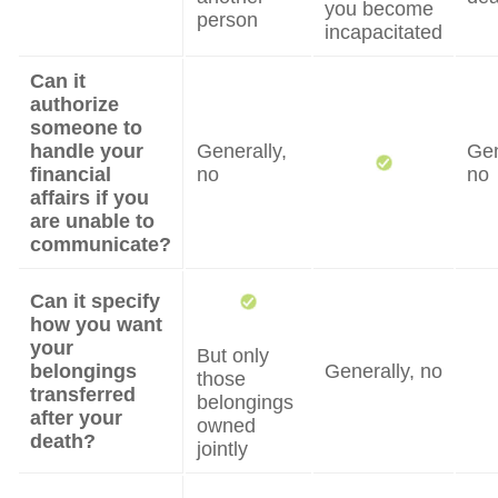
you become
person
incapacitated
Can it
authorize
someone to
handle your
Generally,
Gen
financial
no
no
affairs if you
are unable to
communicate?
Can it specify
how you want
your
But only
belongings
Generally, no
those
transferred
belongings
after your
owned
death?
jointly