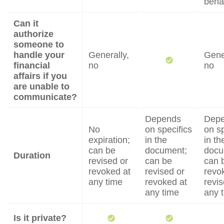
beha
Can it
authorize
someone to
handle your
Generally,
Gene
financial
no
no
affairs if you
are unable to
communicate?
Depends
Dep
No
on specifics
on sp
expiration;
in the
in th
can be
document;
docu
Duration
revised or
can be
can 
revoked at
revised or
revo
any time
revoked at
revis
any time
any 
Is it private?