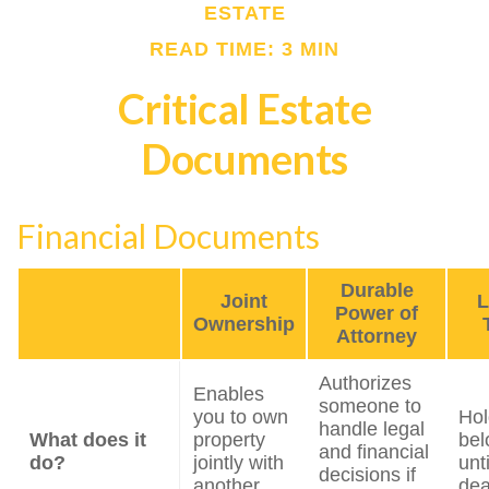
ESTATE
READ TIME: 3 MIN
Critical Estate
Documents
Financial Documents
Durable
Joint
L
Power of
Ownership
Attorney
Authorizes
Enables
someone to
you to own
Hol
handle legal
What does it
property
bel
and financial
do?
jointly with
unt
decisions if
another
dea