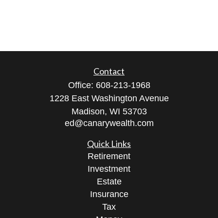
Contact
Office:
608-213-1968
1228 East Washington Avenue
Madison,
WI
53703
ed@canarywealth.com
Quick Links
Retirement
Investment
Estate
Insurance
Tax