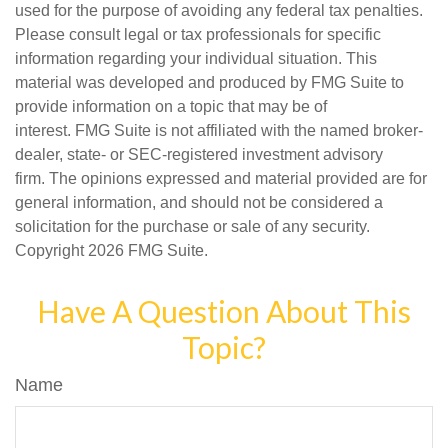
used for the purpose of avoiding any federal tax penalties.
Please consult legal or tax professionals for specific
information regarding your individual situation. This
material was developed and produced by FMG Suite to
provide information on a topic that may be of
interest. FMG Suite is not affiliated with the named broker-
dealer, state- or SEC-registered investment advisory
firm. The opinions expressed and material provided are for
general information, and should not be considered a
solicitation for the purchase or sale of any security.
Copyright
2026 FMG Suite.
Have A Question About This
Topic?
Name