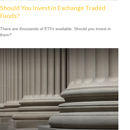
Should You Invest in Exchange Traded
Funds?
There are thousands of ETFs available. Should you invest in
them?