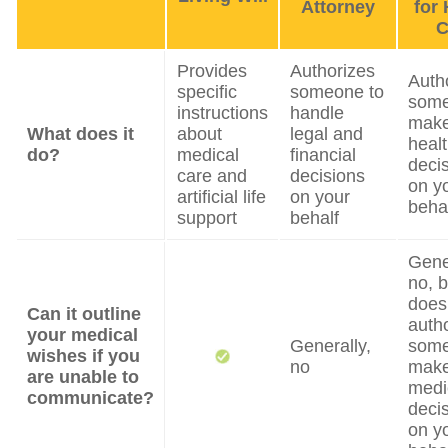
Attorney
for 
C
Provides
Authorizes
Auth
specific
someone to
some
instructions
handle
mak
What does it
about
legal and
heal
do?
medical
financial
deci
care and
decisions
on y
artificial life
on your
beha
support
behalf
Gene
no, b
does
Can it outline
auth
your medical
Generally,
some
wishes if you
no
mak
are unable to
medi
communicate?
deci
on y