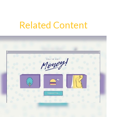
Related Content