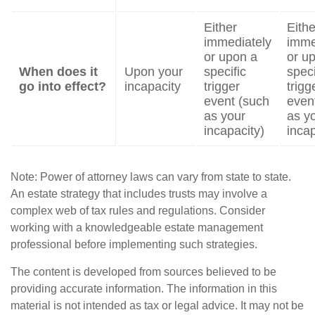
Either
Eithe
immediately
imme
or upon a
or u
When does it
Upon your
specific
speci
go into effect?
incapacity
trigger
trigg
event (such
even
as your
as y
incapacity)
incap
Note: Power of attorney laws can vary from state to state.
An estate strategy that includes trusts may involve a
complex web of tax rules and regulations. Consider
working with a knowledgeable estate management
professional before implementing such strategies.
The content is developed from sources believed to be
providing accurate information. The information in this
material is not intended as tax or legal advice. It may not be